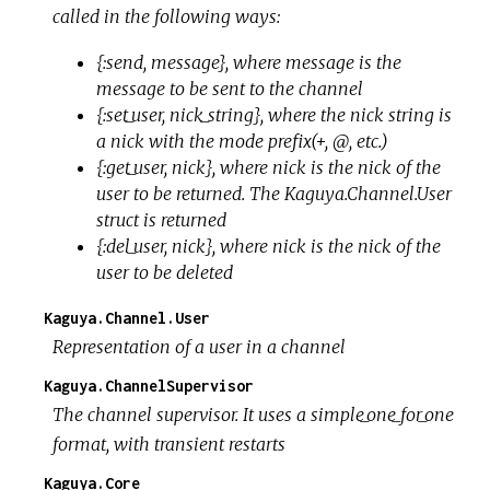
called in the following ways:
{:send, message}, where message is the
message to be sent to the channel
{:set_user, nick_string}, where the nick string is
a nick with the mode prefix(+, @, etc.)
{:get_user, nick}, where nick is the nick of the
user to be returned. The Kaguya.Channel.User
struct is returned
{:del_user, nick}, where nick is the nick of the
user to be deleted
Kaguya.Channel.User
Representation of a user in a channel
Kaguya.ChannelSupervisor
The channel supervisor. It uses a simple_one_for_one
format, with transient restarts
Kaguya.Core