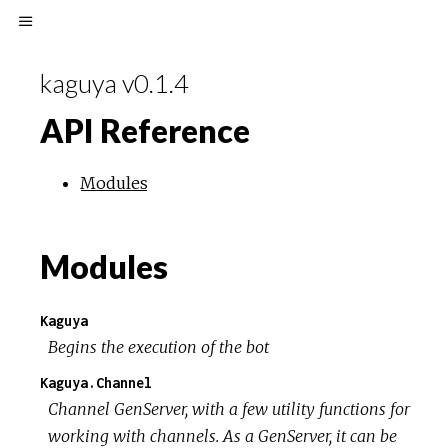
kaguya v0.1.4
API Reference
Modules
Modules
Kaguya
Begins the execution of the bot
Kaguya.Channel
Channel GenServer, with a few utility functions for
working with channels. As a GenServer, it can be